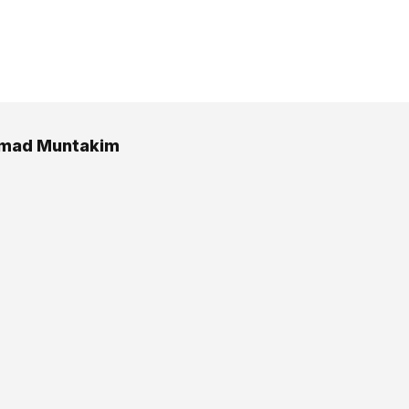
ad Muntakim