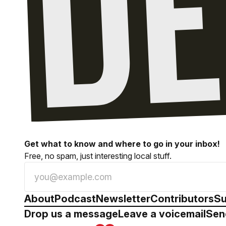
Get what to know and where to go in your inbox!
Free, no spam, just interesting local stuff.
About
Podcast
Newsletter
Contributors
Su
Drop us a message
Leave a voicemail
Sen