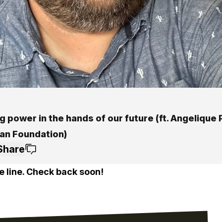
g power in the hands of our future (ft. Angelique
man Foundation)
Share
e line. Check back soon!