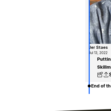
Jer Staes
Jul 13, 2022
Puttin
Skill
End of th