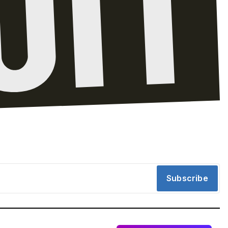
Subscribe