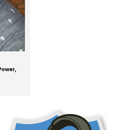
 Power,