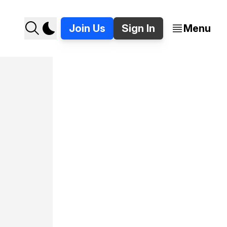
Join Us
Sign In
Menu