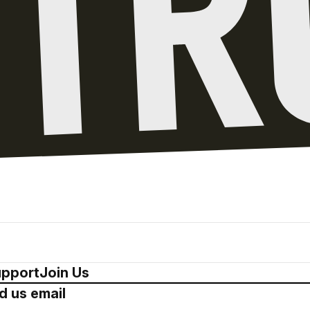
pport
Join Us
d us email