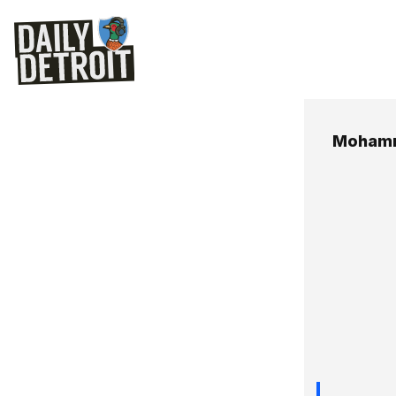
Mohamm