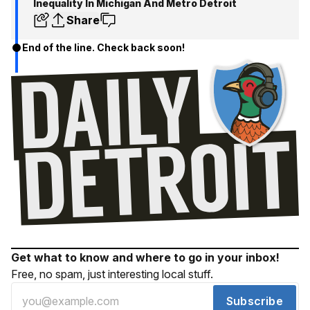
Inequality In Michigan And Metro Detroit
Share
End of the line. Check back soon!
Get what to know and where to go in your inbox!
Free, no spam, just interesting local stuff.
Subscribe