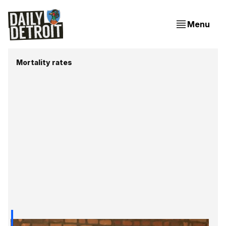
Menu
Mortality rates