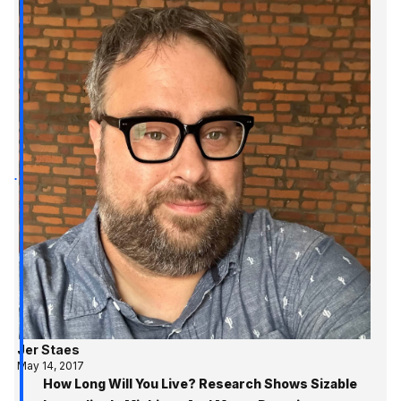
Jer Staes
May 14, 2017
How Long Will You Live? Research Shows Sizable