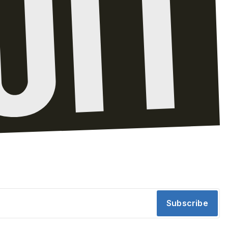
Subscribe