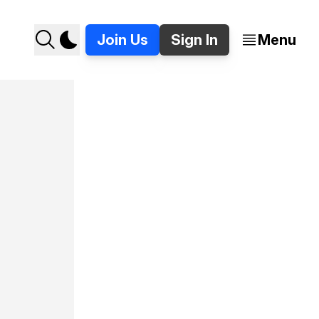
Join Us
Sign In
Menu