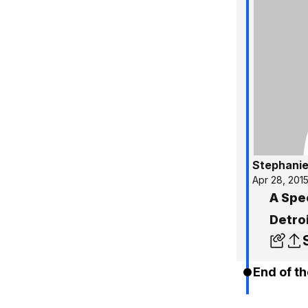
Stephanie
Apr 28, 201
A Spe
Detro
End of th