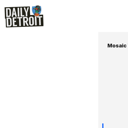
Mosaic 