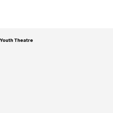
Youth Theatre