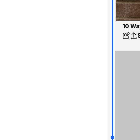
10 Wa