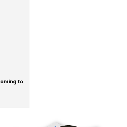
Coming to