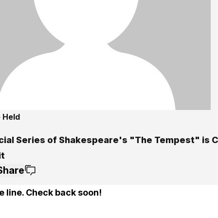
 Held
5
cial Series of Shakespeare's "The Tempest" is 
it
Share
e line. Check back soon!