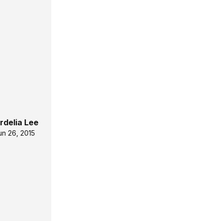
rdelia Lee
un 26, 2015