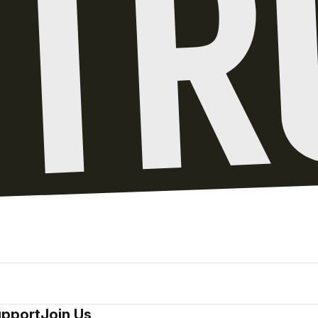
pport
Join Us