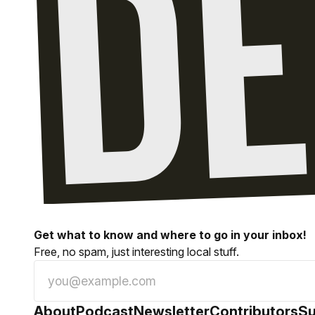
Get what to know and where to go in your inbox!
Free, no spam, just interesting local stuff.
About
Podcast
Newsletter
Contributors
Su