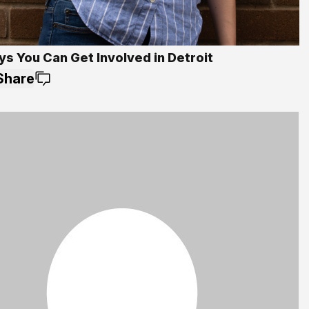
ys You Can Get Involved in Detroit
Share