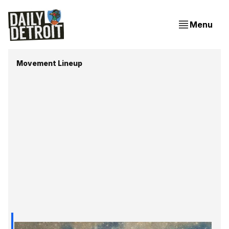
Menu
Movement Lineup