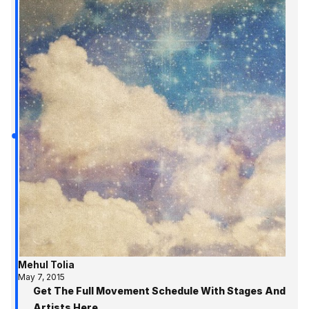
Mehul Tolia
May 7, 2015
Get The Full Movement Schedule With Stages And
Artists Here