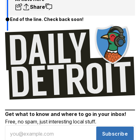
Share
End of the line. Check back soon!
Get what to know and where to go in your inbox!
Free, no spam, just interesting local stuff.
Subscribe