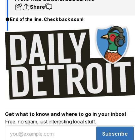
Share
End of the line. Check back soon!
Get what to know and where to go in your inbox!
Free, no spam, just interesting local stuff.
Subscribe