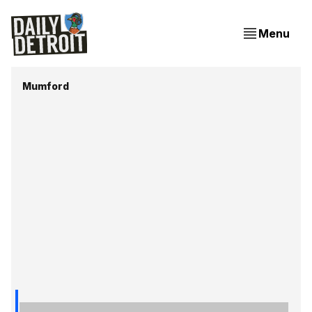
Menu
Mumford