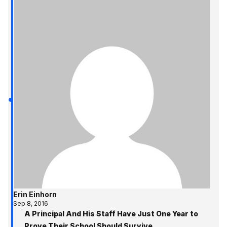
Erin Einhorn
Sep 8, 2016
A Principal And His Staff Have Just One Year to
Prove Their School Should Survive