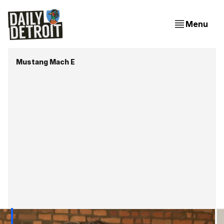
Menu
Mustang Mach E