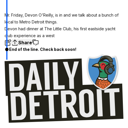
Mr. Friday, Devon O'Reilly, is in and we talk about a bunch of
local to Metro Detroit things.
Devon had dinner at The Little Club, his first eastside yacht
club experience as a west
Share
End of the line. Check back soon!