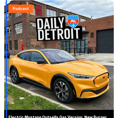
Podcast
Electric Mustang Outsells Gas Version, New Burger