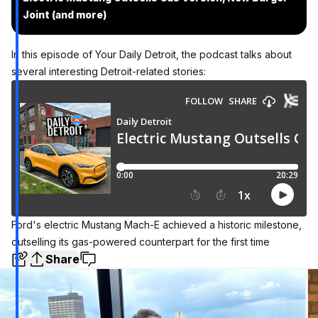
Joint (and more)
In this episode of Your Daily Detroit, the podcast talks about
several interesting Detroit-related stories:
Ford's electric Mustang Mach-E achieved a historic milestone,
outselling its gas-powered counterpart for the first time
Share