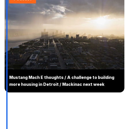
Mustang Mach E thoughts / A challenge to building
more housing in Detroit / Mackinac next week