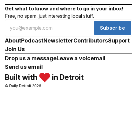
Get what to know and where to go in your inbox!
Free, no spam, just interesting local stuff.
Subscribe
About
Podcast
Newsletter
Contributors
Support
Join Us
Drop us a message
Leave a voicemail
Send us email
Built with
in Detroit
© Daily Detroit 2026