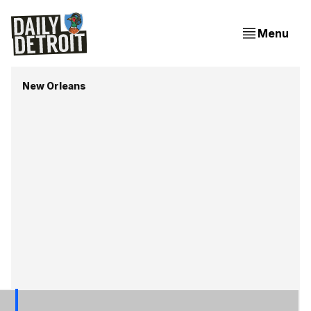
Menu
New Orleans