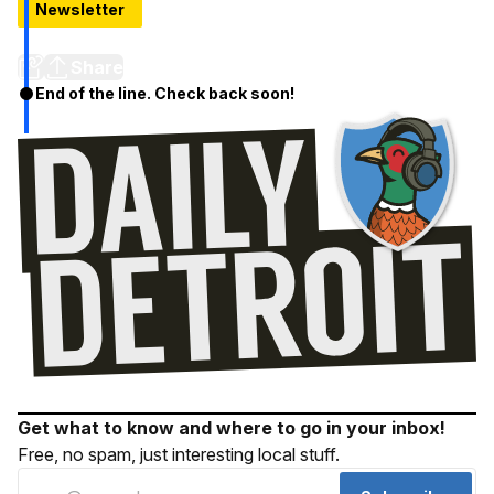
Newsletter
BAM! New Orleans Spice To Hit West Village in 2016
Share
End of the line. Check back soon!
Get what to know and where to go in your inbox!
Free, no spam, just interesting local stuff.