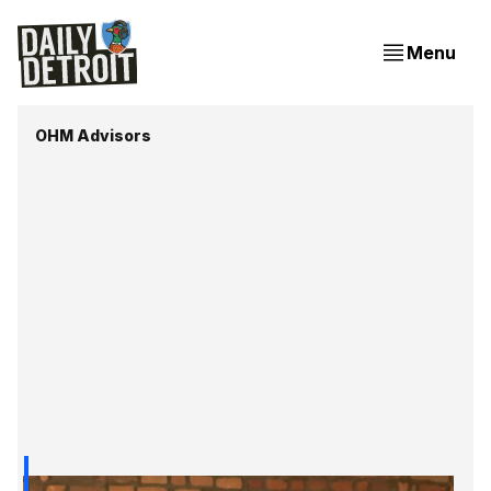
Menu
OHM Advisors