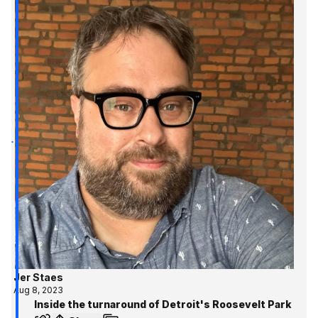
Jer Staes
Aug 8, 2023
Inside the turnaround of Detroit's Roosevelt Park