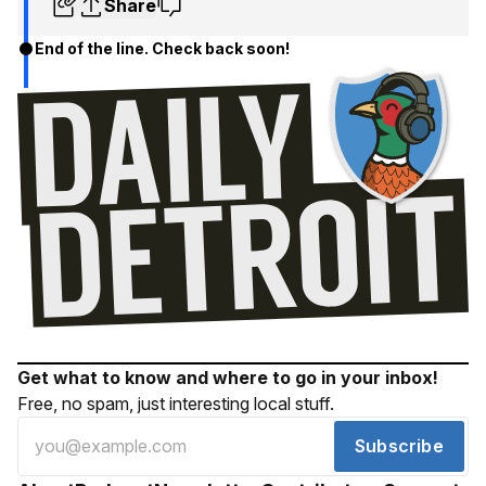
Share
End of the line. Check back soon!
Get what to know and where to go in your inbox!
Free, no spam, just interesting local stuff.
Subscribe