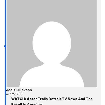
Joel Gullickson
Aug 27, 2015
WATCH: Actor Trolls Detroit TV News And The
Result Is Amazing