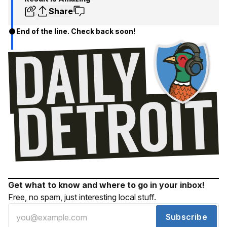
Share
End of the line. Check back soon!
Get what to know and where to go in your inbox!
Free, no spam, just interesting local stuff.
Subscribe