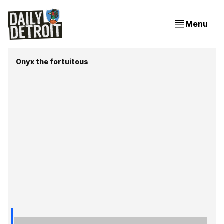
Menu
Onyx the fortuitous