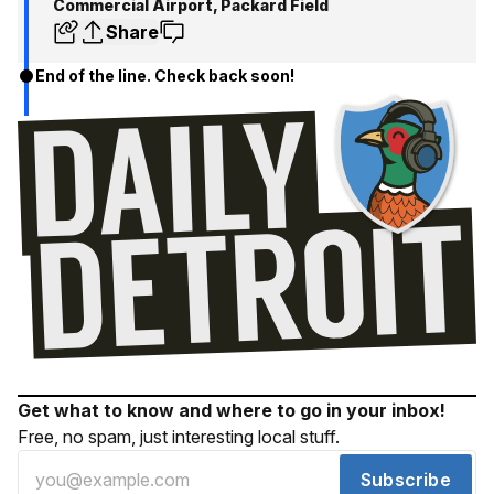
Commercial Airport, Packard Field
Share
End of the line. Check back soon!
Get what to know and where to go in your inbox!
Free, no spam, just interesting local stuff.
Subscribe