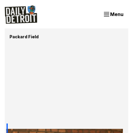
Menu
Packard Field