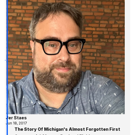
Jer Staes
Jun 18, 2017
The Story Of Michigan's Almost Forgotten First