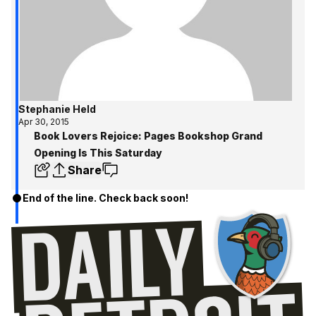
Stephanie Held
Apr 30, 2015
Book Lovers Rejoice: Pages Bookshop Grand
Opening Is This Saturday
Share
End of the line. Check back soon!