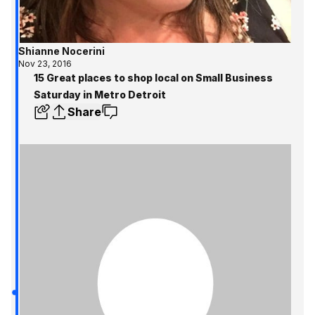
Shianne Nocerini
Nov 23, 2016
15 Great places to shop local on Small Business
Saturday in Metro Detroit
Share