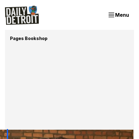
Menu
Pages Bookshop