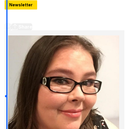
Newsletter
Inside Decent Detroit, Bookshop closing, New burger
joint (and more)
Share