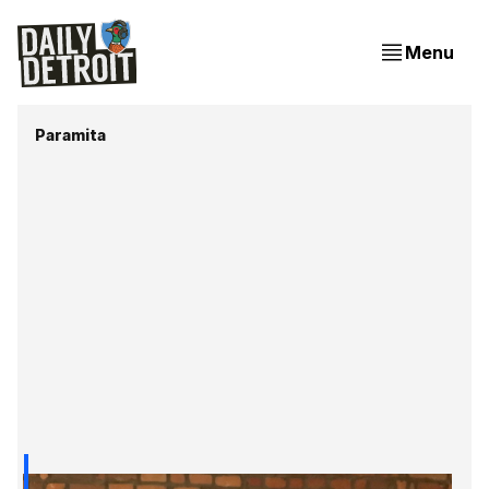
Menu
Paramita