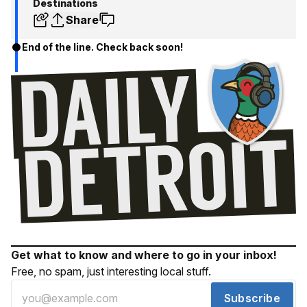
Destinations
Share
End of the line. Check back soon!
Get what to know and where to go in your inbox!
Free, no spam, just interesting local stuff.
Subscribe