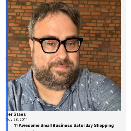
Jer Staes
Nov 28, 2014
11 Awesome Small Business Saturday Shopping