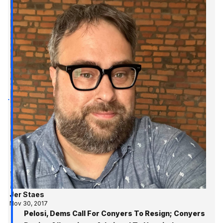
Jer Staes
Nov 30, 2017
Pelosi, Dems Call For Conyers To Resign; Conyers