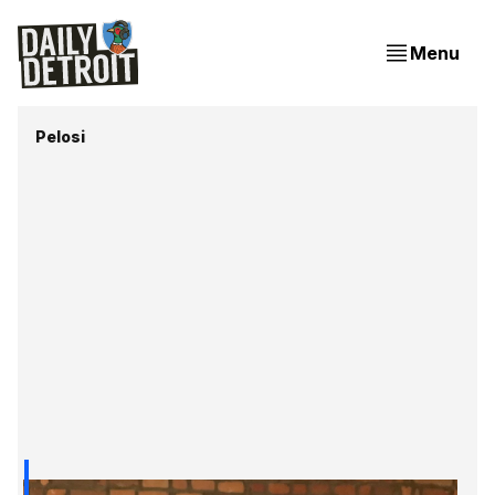
Menu
Pelosi