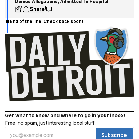
Denies Allegations, Admitted To Hospital
Share
End of the line. Check back soon!
Get what to know and where to go in your inbox!
Free, no spam, just interesting local stuff.
Subscribe