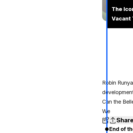
The Ico
Vacant 
Robin Runy
development 
Can the Bell
We
Shar
End of th