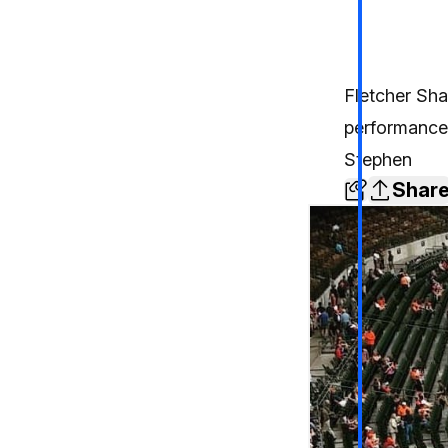
Fletcher Shar
performance
Stephen
Shar