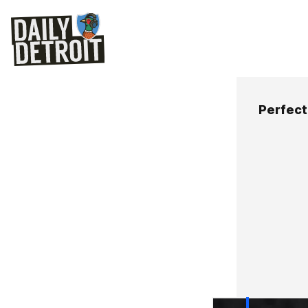
Perfect