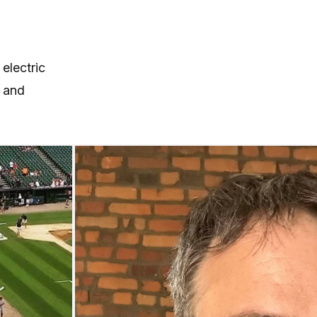
electric
 and