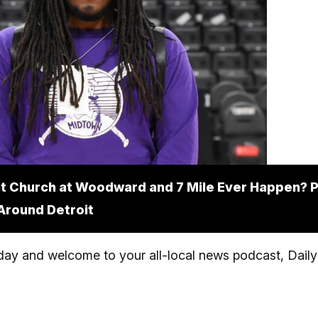
at Church at Woodward and 7 Mile Ever Happen? P
Around Detroit
y and welcome to your all-local news podcast, Daily 