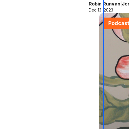
Robin Runyan
|
Je
Dec 13, 2023
Podcas