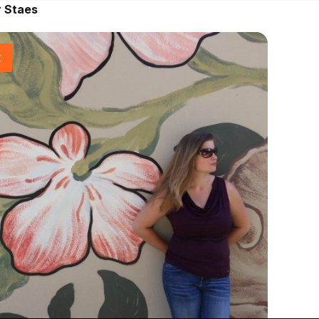
r Staes
t