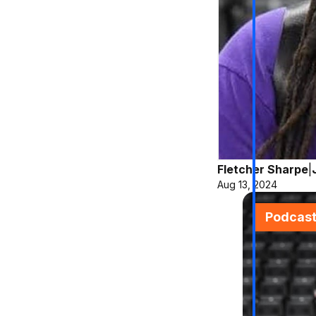
Fletcher Sharpe
|
Aug 13, 2024
Podcas