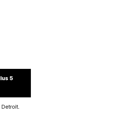
lus 5
Detroit.