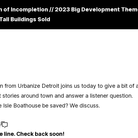
n of Incompletion // 2023 Big Development Them
Tall Buildings Sold
an from
Urbanize Detroit
joins us today to give a bit of
stories around town and answer a listener question.
e Isle Boathouse be saved? We discuss.
e
e line. Check back soon!