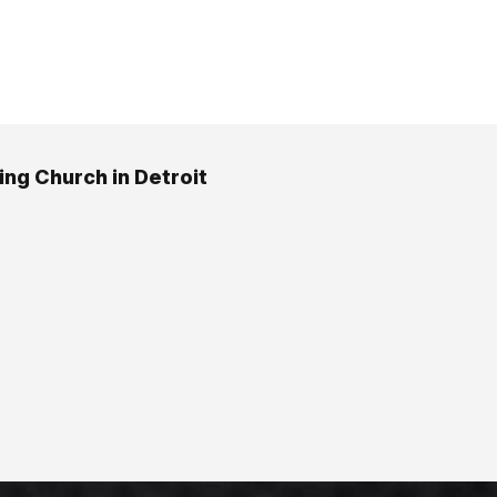
ing Church in Detroit