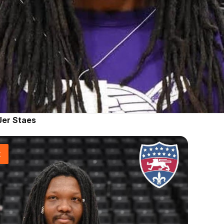
Jer Staes
t