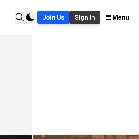
Join Us
Sign In
Menu