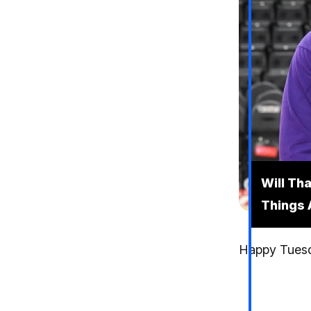
Will Th
Things 
Happy Tuesda