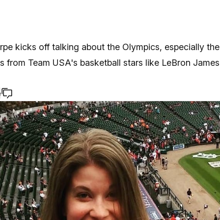
pe kicks off talking about the Olympics, especially the 
s from Team USA's basketball stars like LeBron James
e