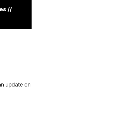
es //
 an update on