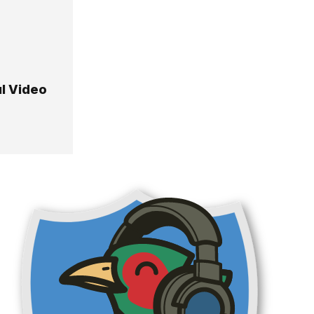
ul Video