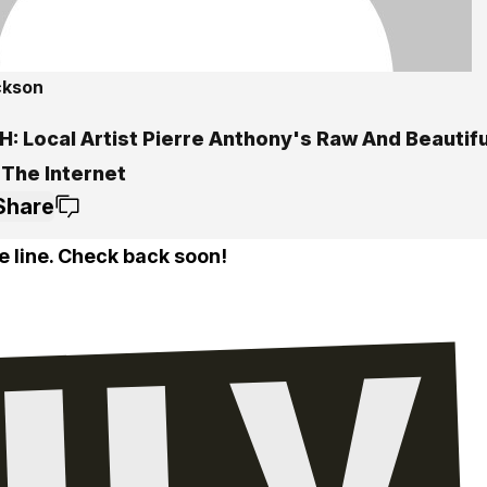
ckson
: Local Artist Pierre Anthony's Raw And Beautif
 The Internet
Share
e line. Check back soon!