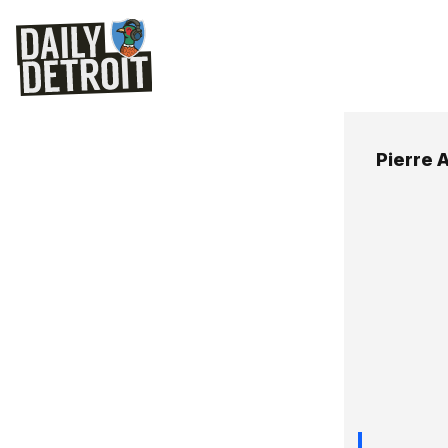
Pierre 