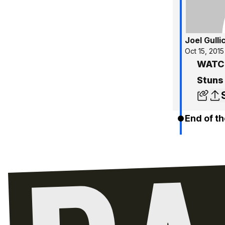
Joel Gulli
Oct 15, 2015
WATCH
Stuns
End of th