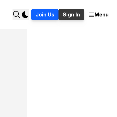
Join Us
Sign In
Menu