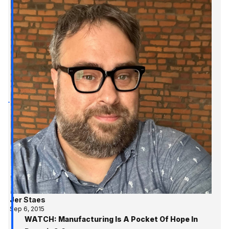
Jer Staes
Sep 6, 2015
WATCH: Manufacturing Is A Pocket Of Hope In