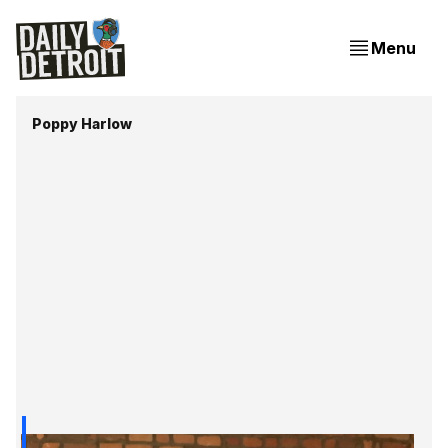
Menu
Poppy Harlow