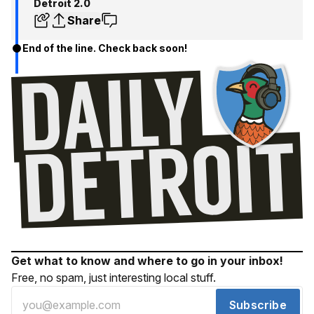
Detroit 2.0
Share
End of the line. Check back soon!
Get what to know and where to go in your inbox!
Free, no spam, just interesting local stuff.
Subscribe