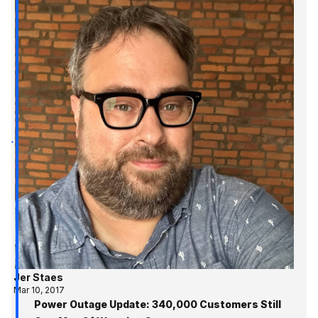
Jer Staes
Mar 10, 2017
Power Outage Update: 340,000 Customers Still