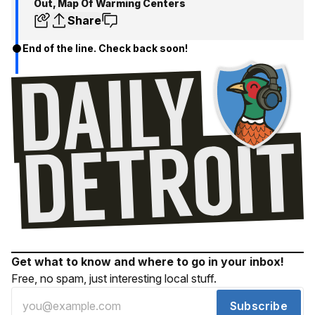
Out, Map Of Warming Centers
Share
End of the line. Check back soon!
Get what to know and where to go in your inbox!
Free, no spam, just interesting local stuff.
Subscribe