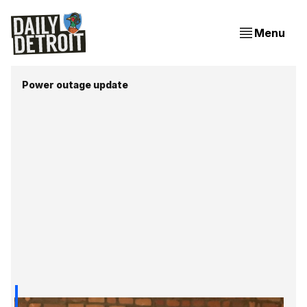
Menu
Power outage update