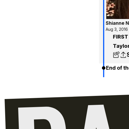
Shianne N
Aug 3, 2016
FIRST
Taylo
End of th