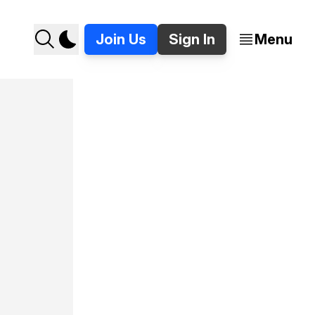
Join Us
Sign In
Menu