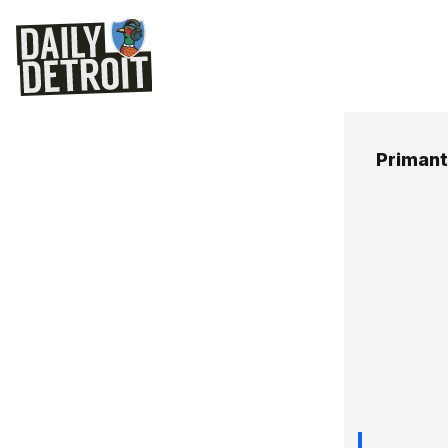
Primant