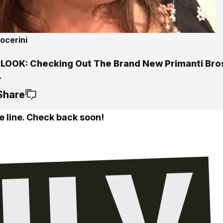
ocerini
 LOOK: Checking Out The Brand New Primanti Bros
r
Share
e line. Check back soon!