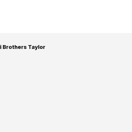
i Brothers Taylor