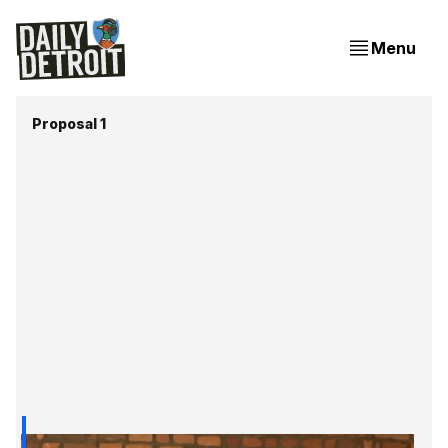
Menu
Proposal 1