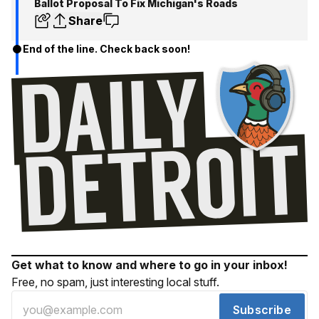
Ballot Proposal To Fix Michigan's Roads
Share
End of the line. Check back soon!
Get what to know and where to go in your inbox!
Free, no spam, just interesting local stuff.
Subscribe