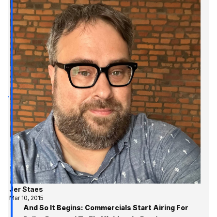
Jer Staes
Mar 10, 2015
And So It Begins: Commercials Start Airing For