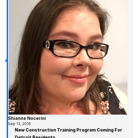
Shianne Nocerini
Sep 13, 2016
New Construction Training Program Coming For
Detroit Residents