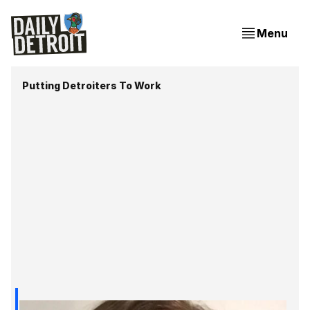
Menu
Putting Detroiters To Work