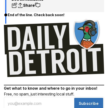
Share
End of the line. Check back soon!
Get what to know and where to go in your inbox!
Free, no spam, just interesting local stuff.
Subscribe