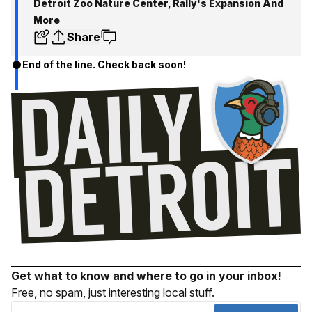
Detroit Zoo Nature Center, Rally's Expansion And
More
Share
End of the line. Check back soon!
Get what to know and where to go in your inbox!
Free, no spam, just interesting local stuff.