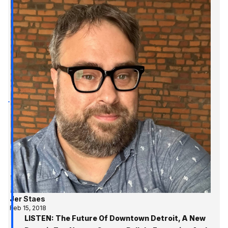
Jer Staes
Feb 15, 2018
LISTEN: The Future Of Downtown Detroit, A New