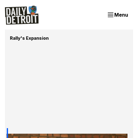
Menu
Rally's Expansion