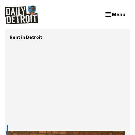
Menu
Rent in Detroit