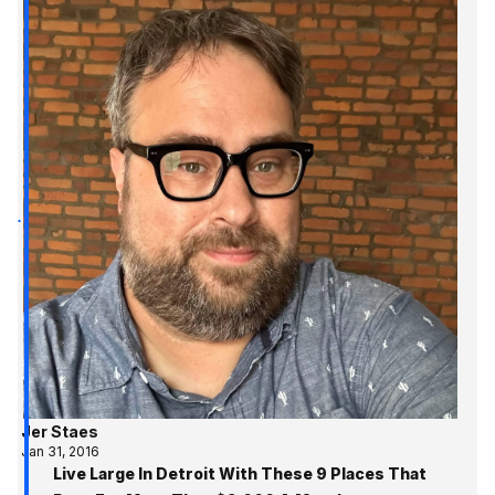
Jer Staes
Jan 31, 2016
Live Large In Detroit With These 9 Places That