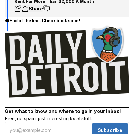
Rent For More Than $2,000 A Month
Share
End of the line. Check back soon!
Get what to know and where to go in your inbox!
Free, no spam, just interesting local stuff.
Subscribe