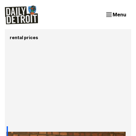
Menu
rental prices