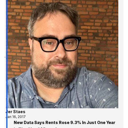
Jer Staes
Jan 16, 2017
New Data Says Rents Rose 9.3% In Just One Year