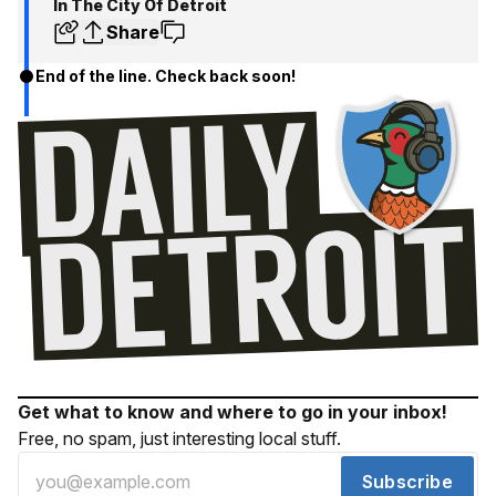
In The City Of Detroit
Share
End of the line. Check back soon!
Get what to know and where to go in your inbox!
Free, no spam, just interesting local stuff.
Subscribe