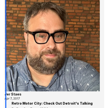
Jer Staes
Apr 7, 2017
Retro Motor City: Check Out Detroit's Talking