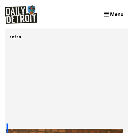
Menu
retro