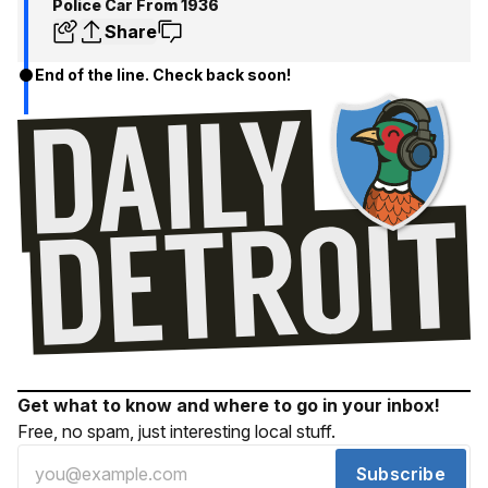
Police Car From 1936
Share
End of the line. Check back soon!
Get what to know and where to go in your inbox!
Free, no spam, just interesting local stuff.
Subscribe