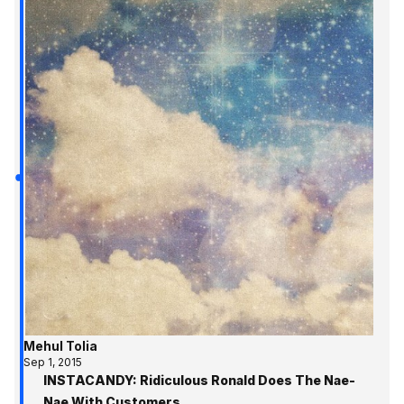
Mehul Tolia
Sep 1, 2015
INSTACANDY: Ridiculous Ronald Does The Nae-
Nae With Customers