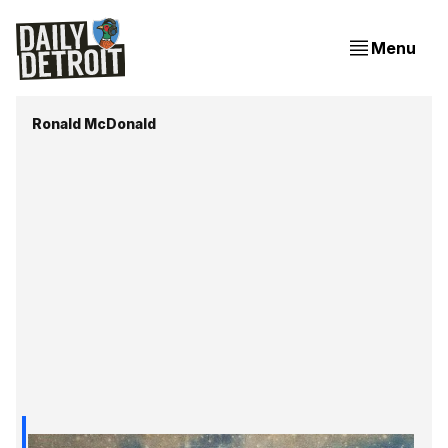
Menu
Ronald McDonald