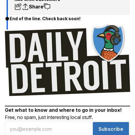
Share
End of the line. Check back soon!
Get what to know and where to go in your inbox!
Free, no spam, just interesting local stuff.
Subscribe