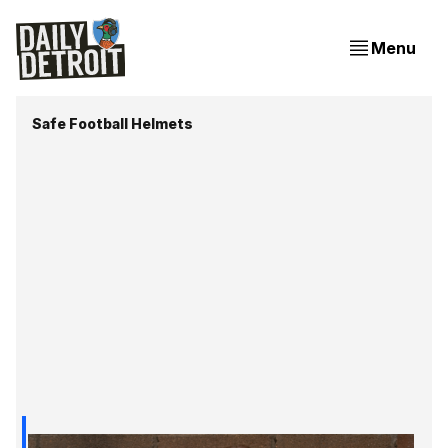
Menu
Safe Football Helmets