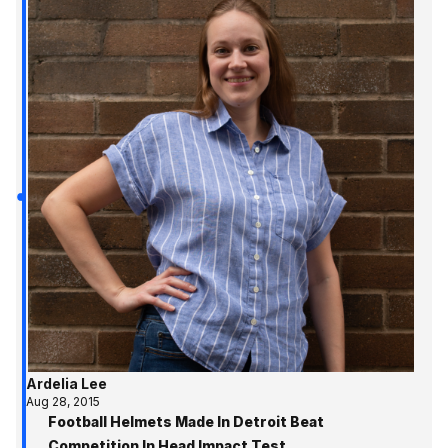
Ardelia Lee
Aug 28, 2015
Football Helmets Made In Detroit Beat
Competition In Head Impact Test