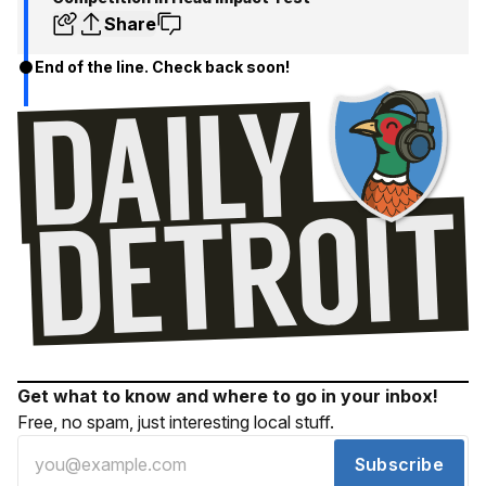
Share
End of the line. Check back soon!
Get what to know and where to go in your inbox!
Free, no spam, just interesting local stuff.
Subscribe