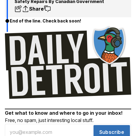
Safety Repairs By Canadian Government
Share
End of the line. Check back soon!
Get what to know and where to go in your inbox!
Free, no spam, just interesting local stuff.
Subscribe