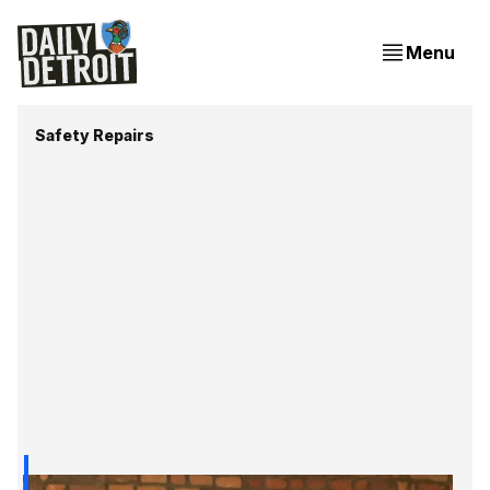
Menu
Safety Repairs