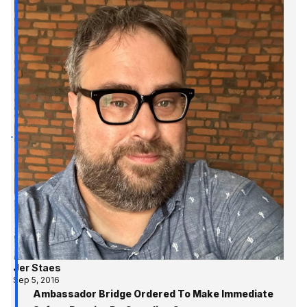
Jer Staes
Sep 5, 2016
Ambassador Bridge Ordered To Make Immediate