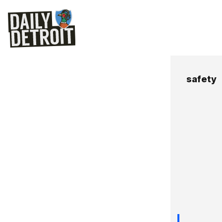
safety