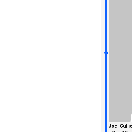
Joel Gulli