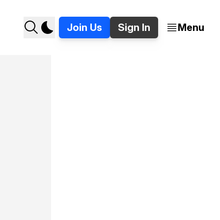
Join Us
Sign In
Menu