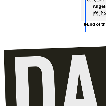
Oct 7, 2015
Angel
End of th