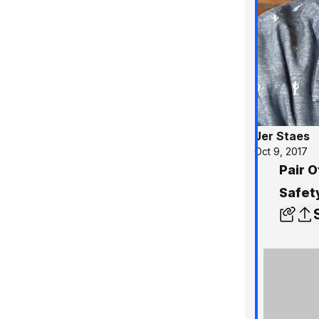
Jer Staes
Oct 9, 2017
Pair O
Safet