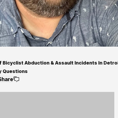
f Bicyclist Abduction & Assault Incidents In Detro
y Questions
Share