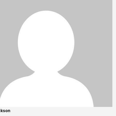
ckson