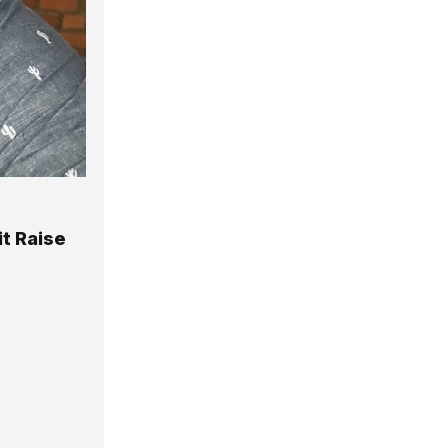
it Raise