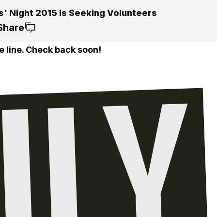
s' Night 2015 Is Seeking Volunteers
Share
e line. Check back soon!