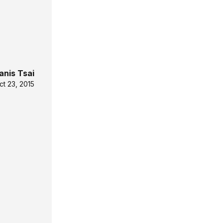
anis Tsai
ct 23, 2015