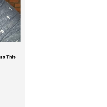
rs This