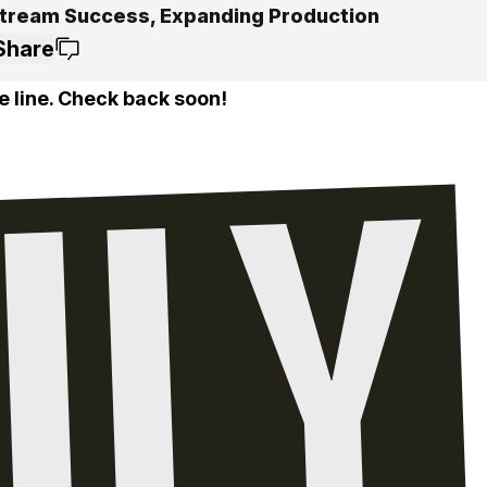
tream Success, Expanding Production
Share
e line. Check back soon!