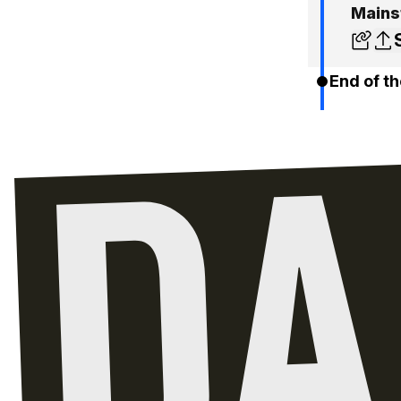
Mains
End of th