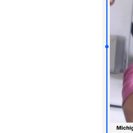
Michi