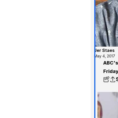
Jer Staes
May 4, 2017
ABC's
Frida