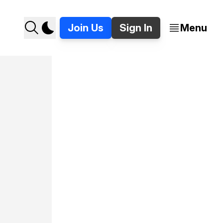
Join Us
Sign In
Menu