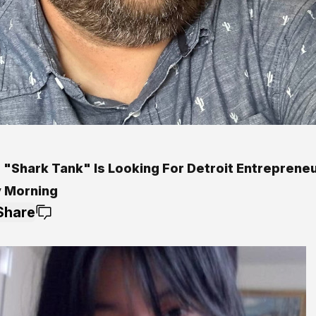
 "Shark Tank" Is Looking For Detroit Entrepreneu
y Morning
Share