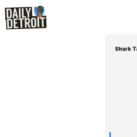
Shark T