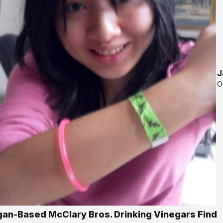
J
O
gan-Based McClary Bros. Drinking Vinegars Find