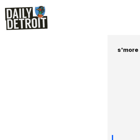
s'more 