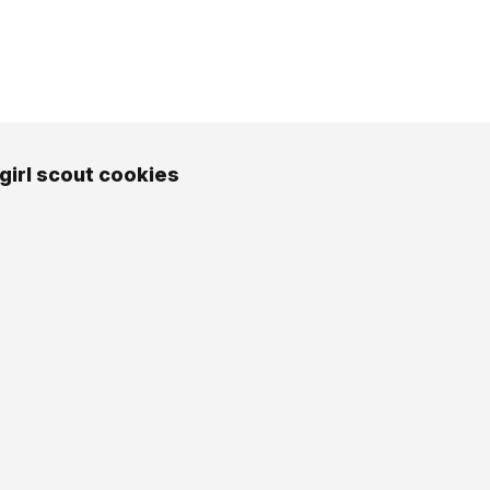
girl scout cookies