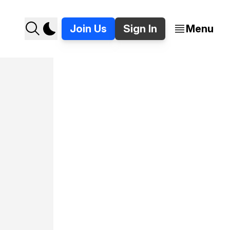
Join Us
Sign In
Menu