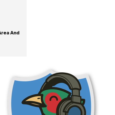
Area And