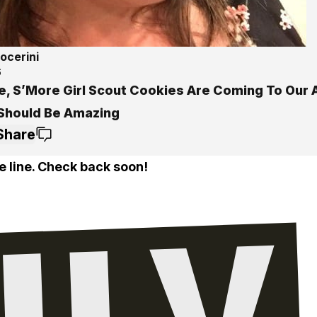
ocerini
6
e, S’More Girl Scout Cookies Are Coming To Our 
Should Be Amazing
Share
e line. Check back soon!