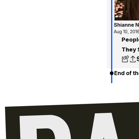
Shianne N
Aug 10, 201
Peopl
They 
End of th