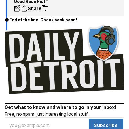
Good Race Riot"
Share
End of the line. Check back soon!
Get what to know and where to go in your inbox!
Free, no spam, just interesting local stuff.
Subscribe