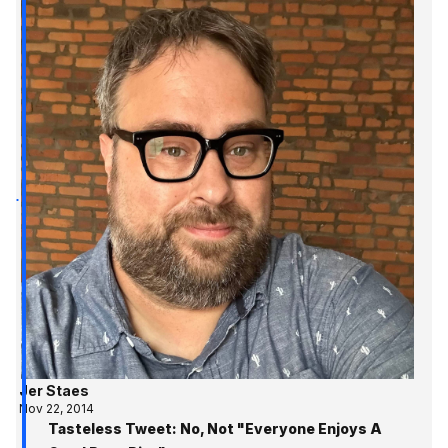
Jer Staes
Nov 22, 2014
Tasteless Tweet: No, Not "Everyone Enjoys A