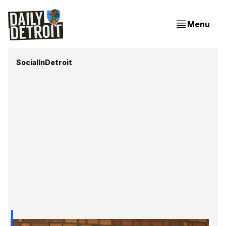
Menu
SocialInDetroit