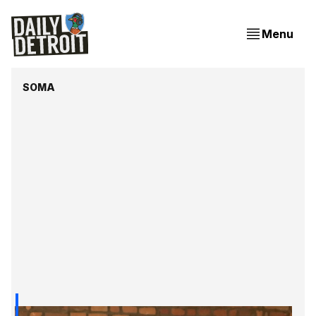
Menu
SOMA