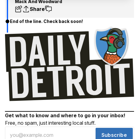
Mack And Woodward
Share
End of the line. Check back soon!
Get what to know and where to go in your inbox!
Free, no spam, just interesting local stuff.
Subscribe