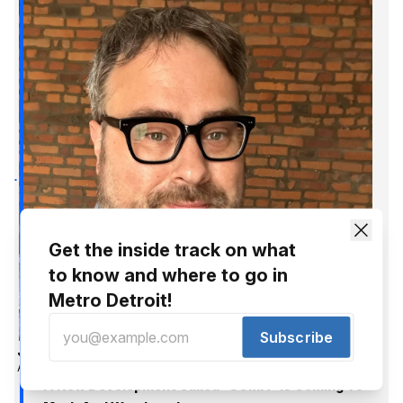
Get the inside track on what
to know and where to go in
Metro Detroit!
Subscribe
Jer Staes
Apr 12, 2017
A New Development Called "SOMA" Is Coming To