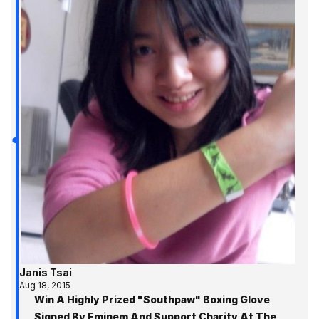
Janis Tsai
Aug 18, 2015
Win A Highly Prized "Southpaw" Boxing Glove
Signed By Eminem And Support Charity At The