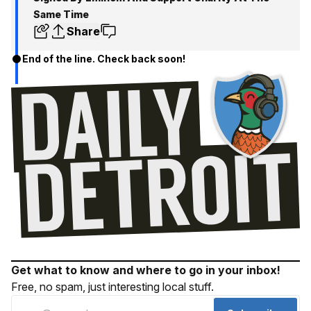
Same Time
Share
End of the line. Check back soon!
Get what to know and where to go in your inbox!
Free, no spam, just interesting local stuff.