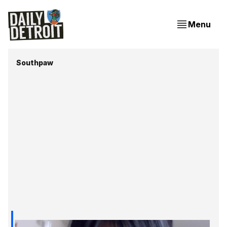
Menu
Southpaw