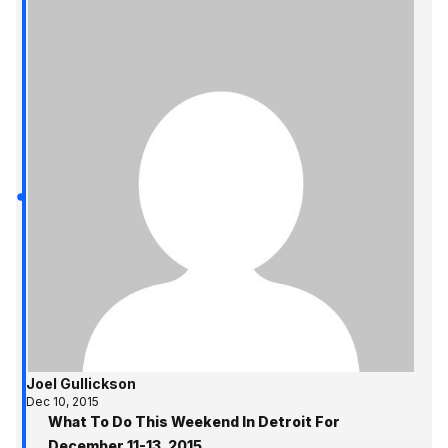
Joel Gullickson
Dec 10, 2015
What To Do This Weekend In Detroit For
December 11-13, 2015