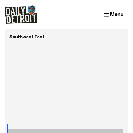
Menu
Southwest Fest