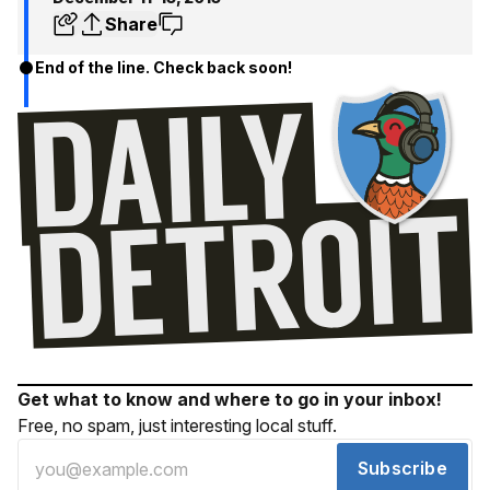
Share
End of the line. Check back soon!
Get what to know and where to go in your inbox!
Free, no spam, just interesting local stuff.
Subscribe