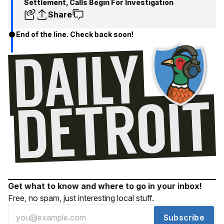
Settlement, Calls Begin For Investigation
Share
End of the line. Check back soon!
Get what to know and where to go in your inbox!
Free, no spam, just interesting local stuff.
Subscribe