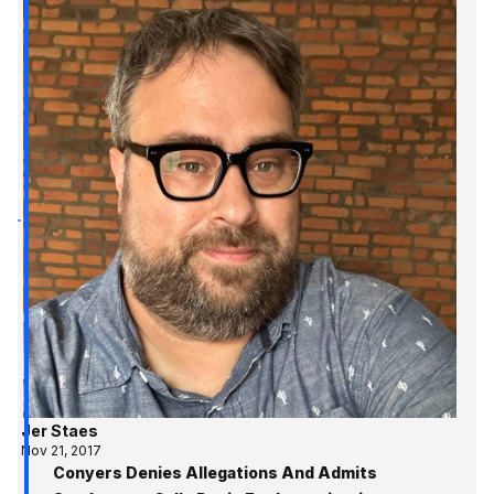
Jer Staes
Nov 21, 2017
Conyers Denies Allegations And Admits