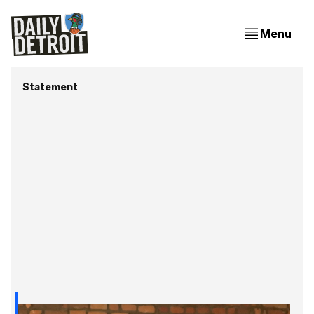
Menu
Statement