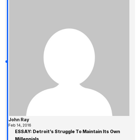
John Ray
Feb 14, 2016
ESSAY: Detroit’s Struggle To Maintain Its Own
Millennials