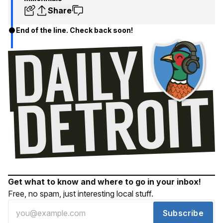
Share
End of the line. Check back soon!
Get what to know and where to go in your inbox!
Free, no spam, just interesting local stuff.
Subscribe