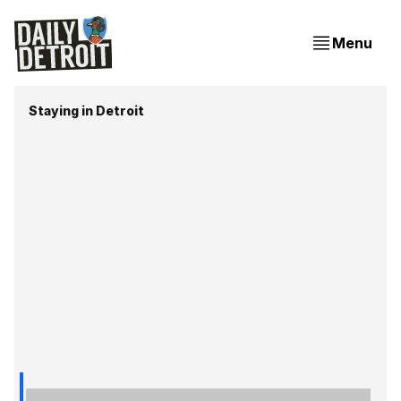
Menu
Staying in Detroit