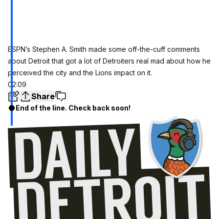
ESPN’s Stephen A. Smith made some off-the-cuff comments
about Detroit that got a lot of Detroiters real mad about how he
perceived the city and the Lions impact on it.
02:09
Share
End of the line. Check back soon!