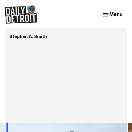
Menu
Stephen A. Smith