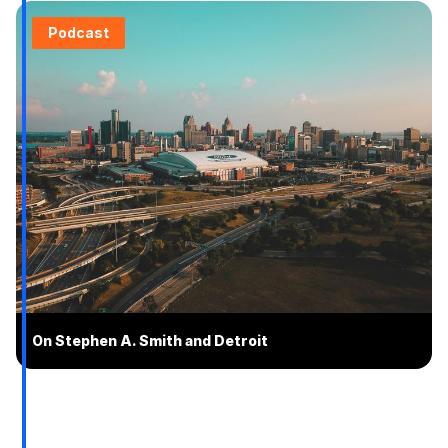
Podcast
On Stephen A. Smith and Detroit