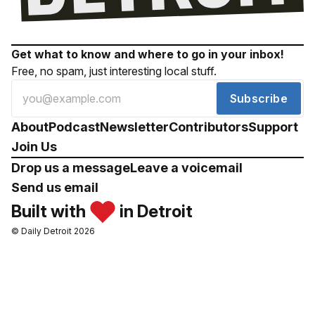
Get what to know and where to go in your inbox!
Free, no spam, just interesting local stuff.
Subscribe
About
Podcast
Newsletter
Contributors
Support
Join Us
Drop us a message
Leave a voicemail
Send us email
Built with
in Detroit
© Daily Detroit 2026