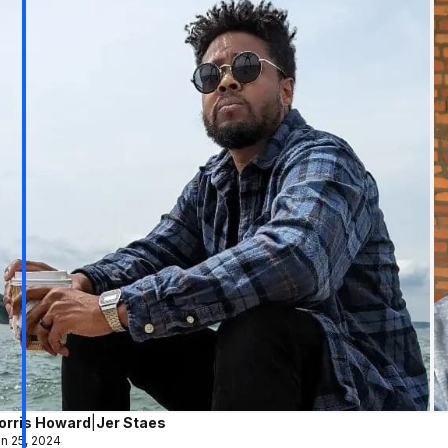
orris Howard
|
Jer Staes
n 25, 2024