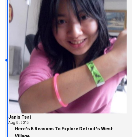
Janis Tsai
Aug 9, 2015
Here's 5 Reasons To Explore Detroit's West
Village