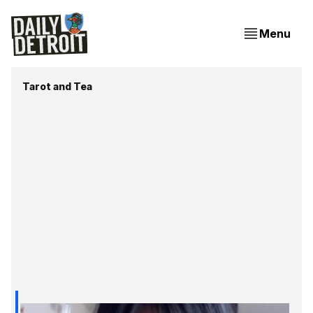
Menu
Tarot and Tea