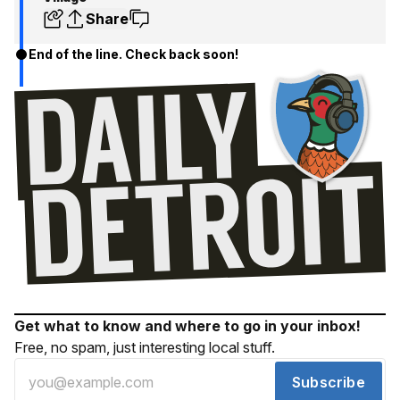
Share
End of the line. Check back soon!
Get what to know and where to go in your inbox!
Free, no spam, just interesting local stuff.
Subscribe