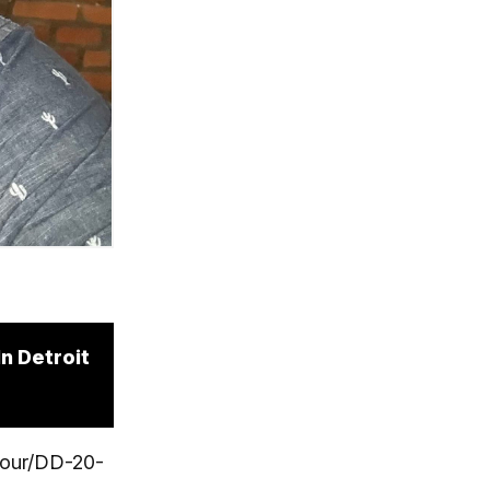
n Detroit
yhour/DD-20-