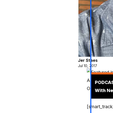
Jer Staes
Jul 10, 2017
Podcas
PODCAST
With Ne
[smart_track