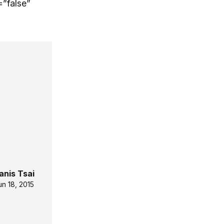
”false”
anis Tsai
un 18, 2015