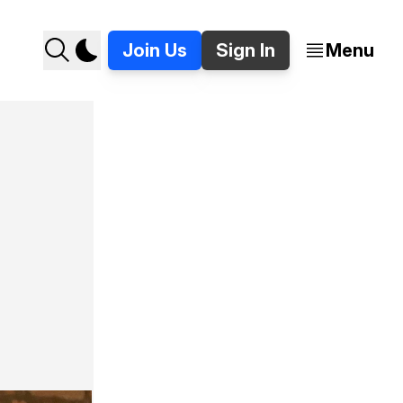
Join Us
Sign In
Menu