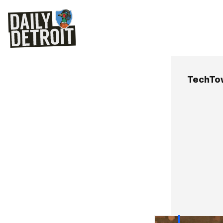
TechTo