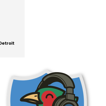
Detroit