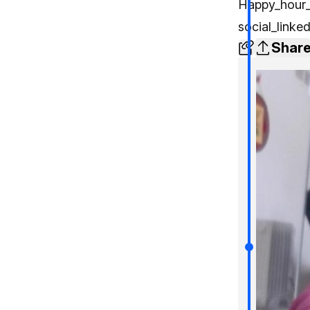
Happy_hour_
social_linke
Shar