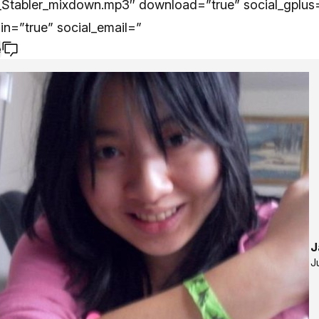
Stabler_mixdown.mp3″ download=”true” social_gplus=
din=”true” social_email=”
e
J
J