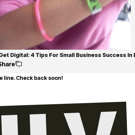
Get Digital: 4 Tips For Small Business Success In 
Share
e line. Check back soon!