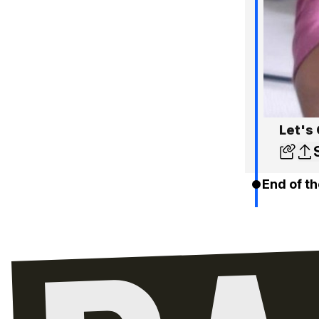
Let's 
End of th