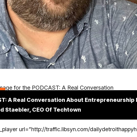
t
: A Real Conversation About Entrepreneurship I
d Staebler, CEO Of Techtown
_player url=”http://traffic.libsyn.com/dailydetroithapp