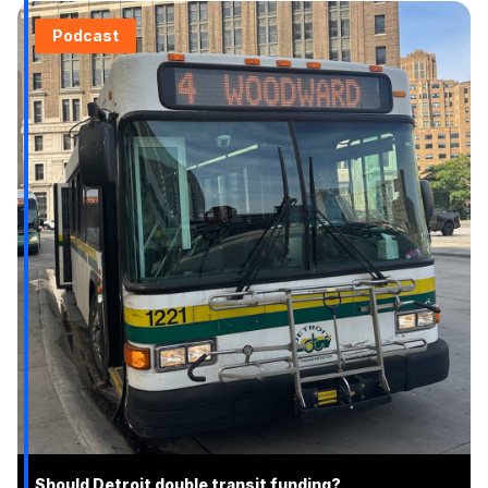
Podcast
Should Detroit double transit funding?