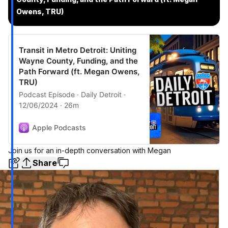
Owens, TRU)
Transit in Metro Detroit: Uniting
Wayne County, Funding, and the
Path Forward (ft. Megan Owens,
TRU)
Podcast Episode · Daily Detroit ·
12/06/2024 · 26m
Apple Podcasts
Join us for an in-depth conversation with Megan
Share