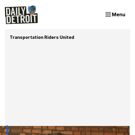
Menu
Transportation Riders United