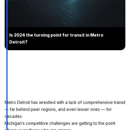
Is 2024 the turning point for transit in Metro
Detroit?
Metro Detroit has wrestled with a lack of comprehensive transit
— far behind peer regions, and even lesser ones — for
decades.
Michigan’s competitive challenges are getting to the point