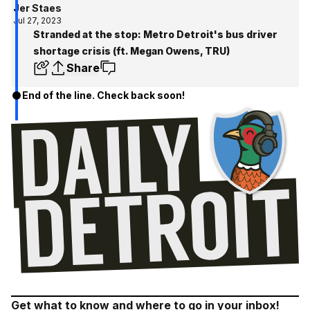
Jer Staes
Jul 27, 2023
Stranded at the stop: Metro Detroit's bus driver
shortage crisis (ft. Megan Owens, TRU)
Share
End of the line. Check back soon!
Get what to know and where to go in your inbox!