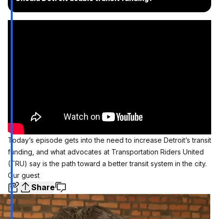
Today’s episode gets into the need to increase Detroit’s transit
funding, and what advocates at Transportation Riders United
(TRU) say is the path toward a better transit system in the city.
Our guest
Share