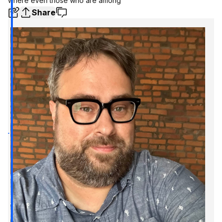
where even those who are among
Share