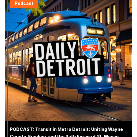
Podcast
PODCAST: Transit in Metro Detroit: Uniting Wayne
County, Funding, and the Path Forward (ft. Megan