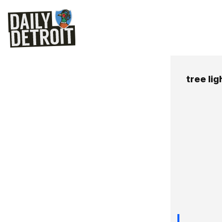
tree lig