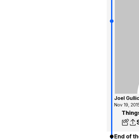
Joel Gulli
Nov 19, 201
Thing
End of th