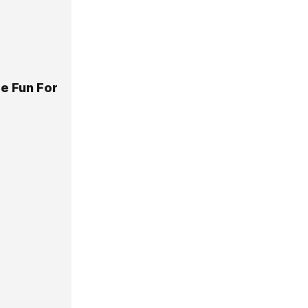
e Fun For