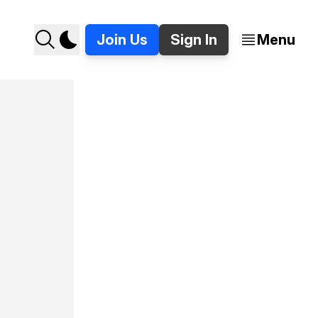
Join Us
Sign In
Menu