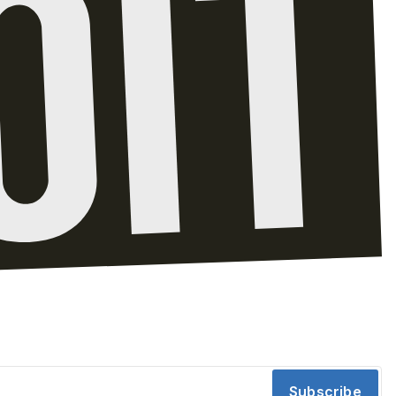
Subscribe