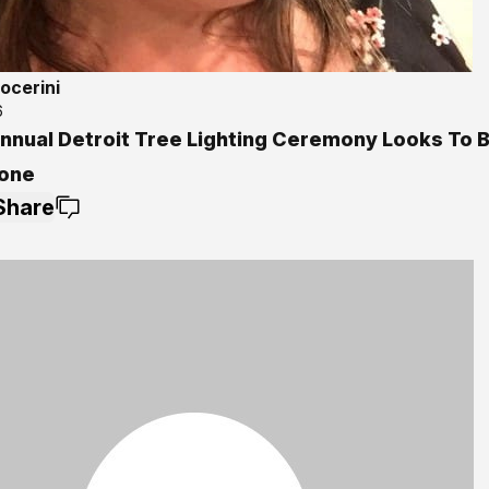
ocerini
6
Annual Detroit Tree Lighting Ceremony Looks To B
one
Share