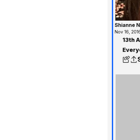
Shianne N
Nov 16, 201
13th 
Every