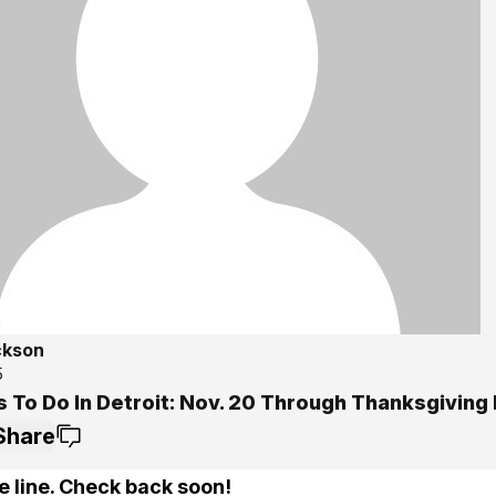
ckson
5
s To Do In Detroit: Nov. 20 Through Thanksgiving
Share
e line. Check back soon!