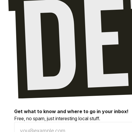
Get what to know and where to go in your inbox!
Free, no spam, just interesting local stuff.