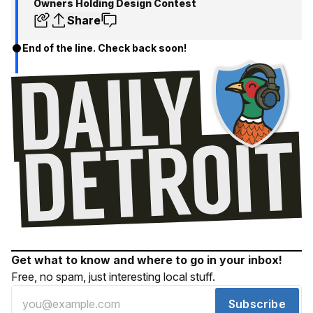
Owners Holding Design Contest
Share
End of the line. Check back soon!
Get what to know and where to go in your inbox!
Free, no spam, just interesting local stuff.
Subscribe