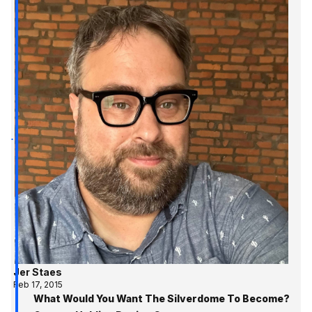
Jer Staes
Feb 17, 2015
What Would You Want The Silverdome To Become?