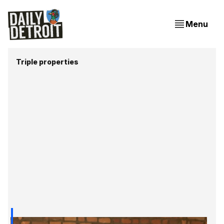
Menu
Triple properties