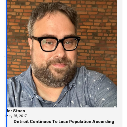
Jer Staes
May 25, 2017
Detroit Continues To Lose Population According