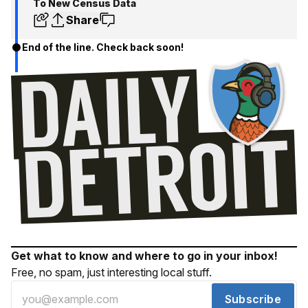
To New Census Data
Share
End of the line. Check back soon!
Get what to know and where to go in your inbox!
Free, no spam, just interesting local stuff.
Subscribe