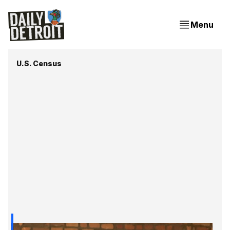
Menu
U.S. Census