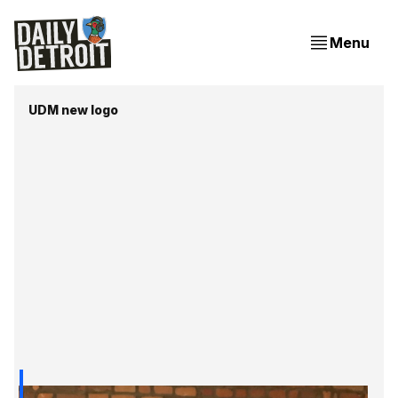
Menu
UDM new logo