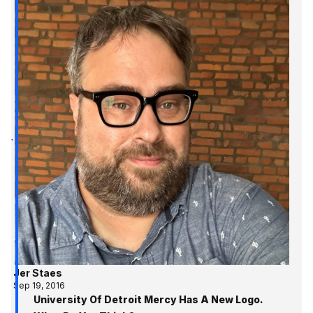
Jer Staes
Sep 19, 2016
University Of Detroit Mercy Has A New Logo.