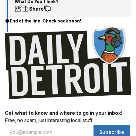
What Do You Think?
Share
End of the line. Check back soon!
Get what to know and where to go in your inbox!
Free, no spam, just interesting local stuff.
Subscribe