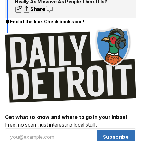
Really As Massive As People Think It Is?
Share
End of the line. Check back soon!
Get what to know and where to go in your inbox!
Free, no spam, just interesting local stuff.
Subscribe