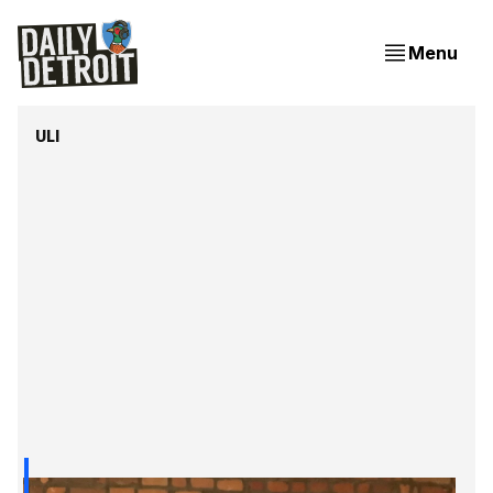
Menu
ULI