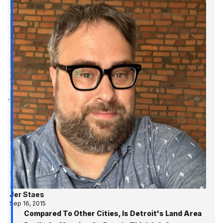
Jer Staes
Sep 16, 2015
Compared To Other Cities, Is Detroit's Land Area