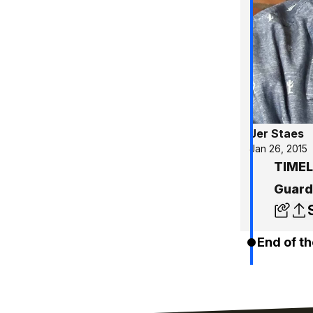
Jer Staes
Jan 26, 2015
TIMEL
Guard
End of th