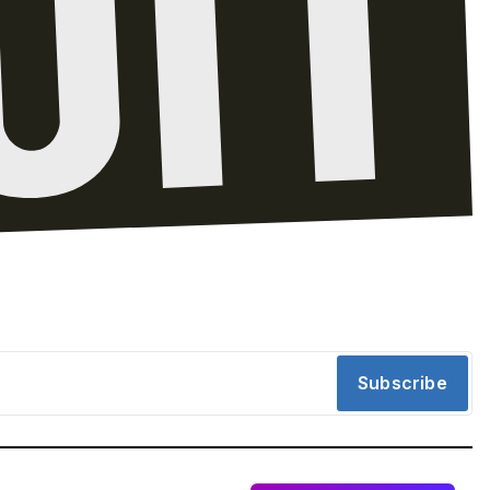
Subscribe