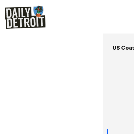
US Coa