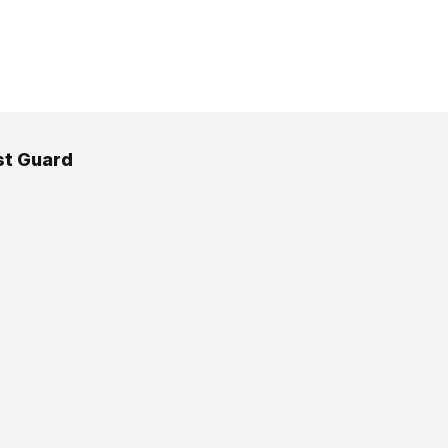
st Guard