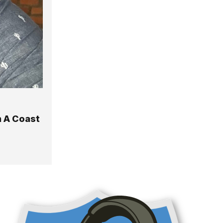
n A Coast