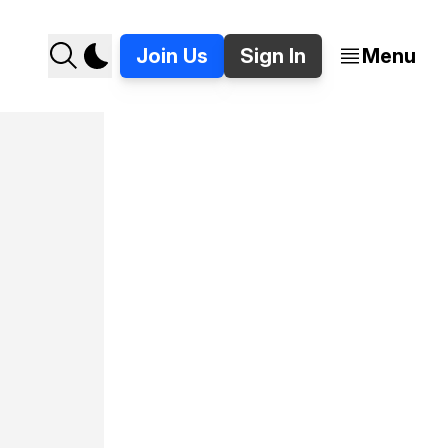
Join Us
Sign In
Menu