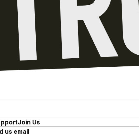
pport
Join Us
d us email