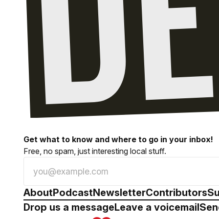
Get what to know and where to go in your inbox!
Free, no spam, just interesting local stuff.
About
Podcast
Newsletter
Contributors
Su
Drop us a message
Leave a voicemail
Sen