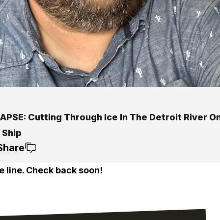
APSE: Cutting Through Ice In The Detroit River O
 Ship
Share
e line. Check back soon!