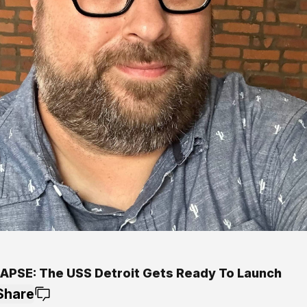
APSE: The USS Detroit Gets Ready To Launch
Share