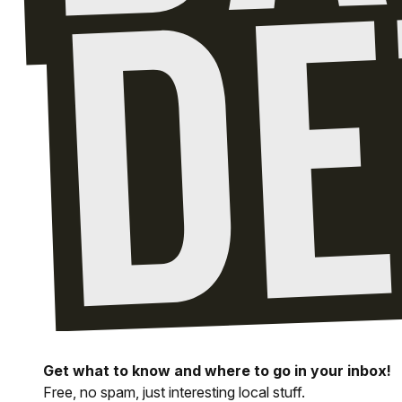
Get what to know and where to go in your inbox!
Free, no spam, just interesting local stuff.