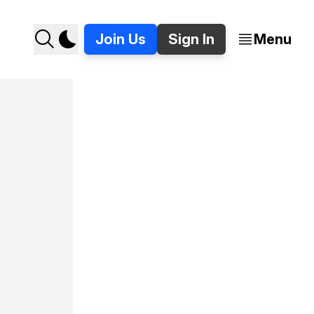
Join Us
Sign In
Menu