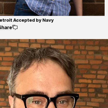
etroit Accepted by Navy
Share