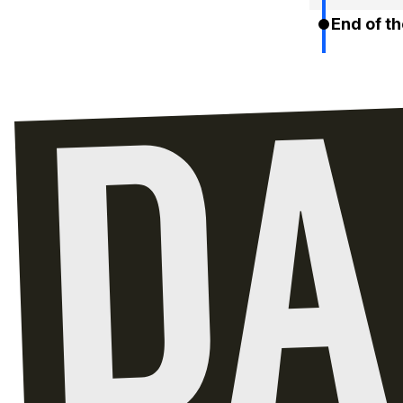
End of th