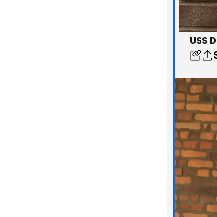
USS D