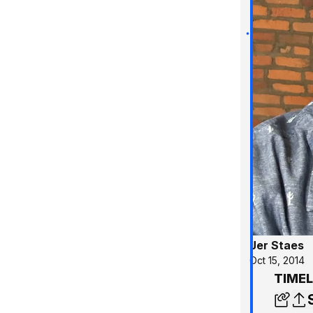
Jer Staes
Oct 15, 2014
TIMEL