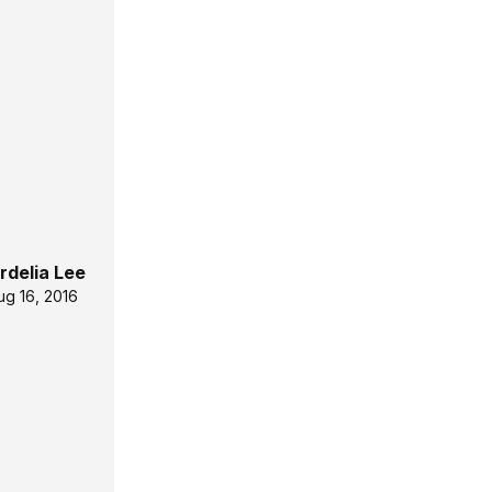
rdelia Lee
ug 16, 2016