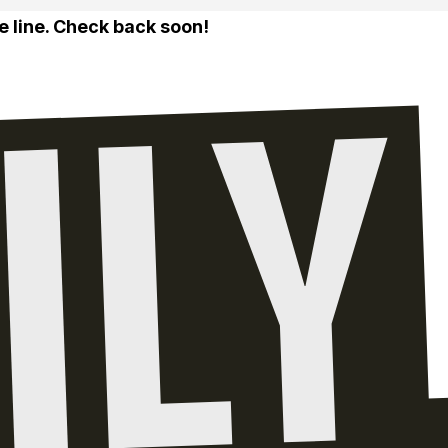
e line. Check back soon!