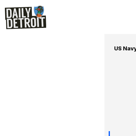
US Nav