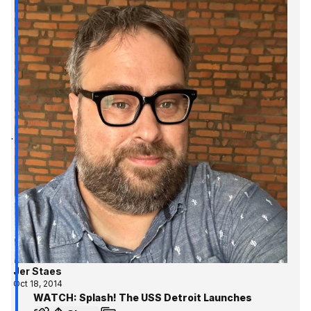
Jer Staes
Oct 18, 2014
WATCH: Splash! The USS Detroit Launches