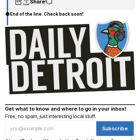
Share
End of the line. Check back soon!
Get what to know and where to go in your inbox!
Free, no spam, just interesting local stuff.
Subscribe