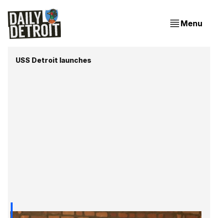
Menu
USS Detroit launches