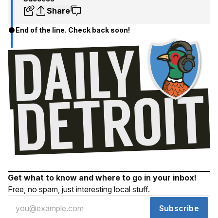
Share
End of the line. Check back soon!
Get what to know and where to go in your inbox!
Free, no spam, just interesting local stuff.
Subscribe