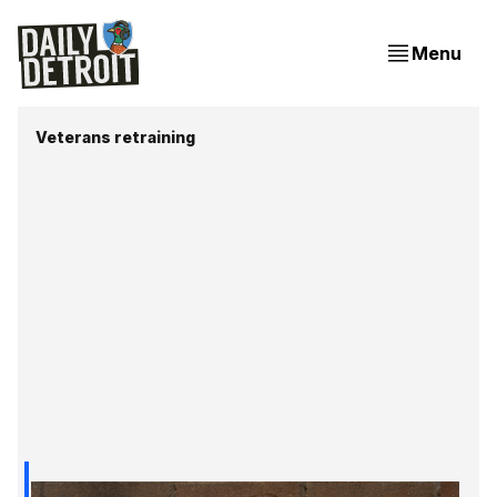
Menu
Veterans retraining