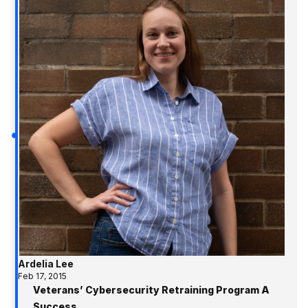
Ardelia Lee
Feb 17, 2015
Veterans’ Cybersecurity Retraining Program A
Success