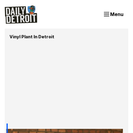
Menu
Vinyl Plant In Detroit