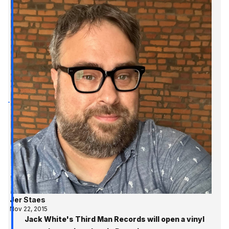
Jer Staes
Nov 22, 2015
Jack White's Third Man Records will open a vinyl