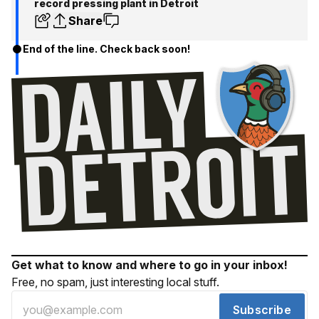
record pressing plant in Detroit
Share
End of the line. Check back soon!
Get what to know and where to go in your inbox!
Free, no spam, just interesting local stuff.
Subscribe